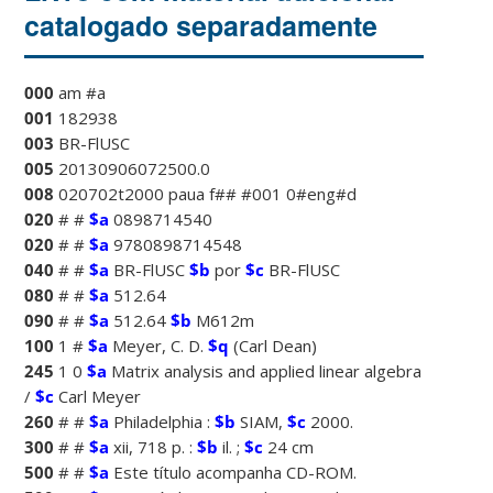
catalogado separadamente
000
am #a
001
182938
003
BR-FlUSC
005
20130906072500.0
008
020702t2000 paua f## #001 0#eng#d
020
# #
$a
0898714540
020
# #
$a
9780898714548
040
# #
$a
BR-FlUSC
$b
por
$c
BR-FlUSC
080
# #
$a
512.64
090
# #
$a
512.64
$b
M612m
100
1 #
$a
Meyer, C. D.
$q
(Carl Dean)
245
1 0
$a
Matrix analysis and applied linear algebra
/
$c
Carl Meyer
260
# #
$a
Philadelphia :
$b
SIAM,
$c
2000.
300
# #
$a
xii, 718 p. :
$b
il. ;
$c
24 cm
500
# #
$a
Este título acompanha CD-ROM.